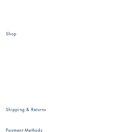
KAI-YIN LO COLLECTION
Shop
Flat A, 1st Floor, Breezy
Court,
2A Park Road, West Mid-Levels,
Hong Kong
info@kaiyinlocollection.com
kaiyinlo@netvigator.com
Shipping & Returns
Payment Methods