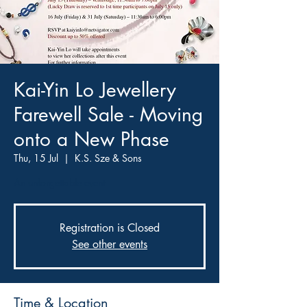
Kai-Yin Lo Jewellery
Farewell Sale - Moving
onto a New Phase
Thu, 15 Jul
  |  
K.S. Sze & Sons
An unforgettable event
Registration is Closed
See other events
Time & Location