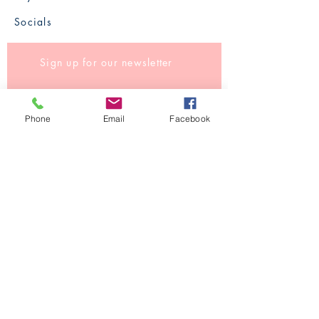
Socials
Sign up for our newsletter
Phone
Email
Facebook
Subscribe