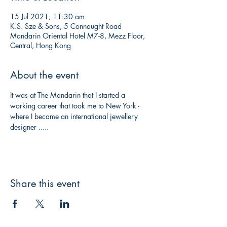
15 Jul 2021, 11:30 am
K.S. Sze & Sons, 5 Connaught Road
Mandarin Oriental Hotel M7-8, Mezz Floor,
Central, Hong Kong
About the event
It was at The Mandarin that I started a 
working career that took me to New York - 
where I became an international jewellery 
designer .....
Share this event