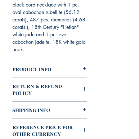
black cord necklace with 1 pc.
oval cabochon rubellite (56.12
carats), 487 pcs. diamonds (4.68
carats.), 18th Century "Hetian"
white jade and 1 pc. oval
cabochon jadeite. 18K white gold
hook.
PRODUCT INFO
Stock code : 2KYGN236,
RETURN & REFUND
Quantity : Limited Edition
POLICY
Sold items are not returnable nor
SHIPPING INFO
exchangeable for other items.
Repairs are accepted at a charge after
Free shipping
12 months from date of purchase.
REFERENCE PRICE FOR
OTHER CURRENCY