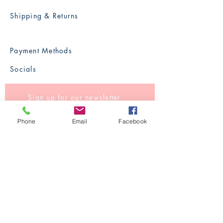
Shipping & Returns
Payment Methods
Socials
Sign up for our newsletter
Phone
Email
Facebook
Subscribe