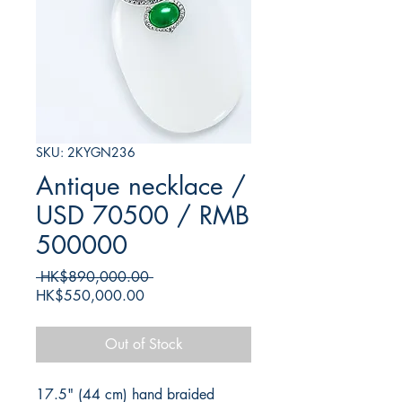
SKU: 2KYGN236
Antique necklace /
USD 70500 / RMB
500000
Regular
 HK$890,000.00 
Sale
Price
HK$550,000.00
Price
Out of Stock
17.5" (44 cm) hand braided