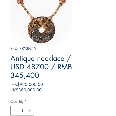
SKU: 3KYSN251
Antique necklace /
USD 48700 / RMB
345,400
Regular
 HK$920,000.00 
Sale
Price
HK$380,000.00
Price
Quantity
*