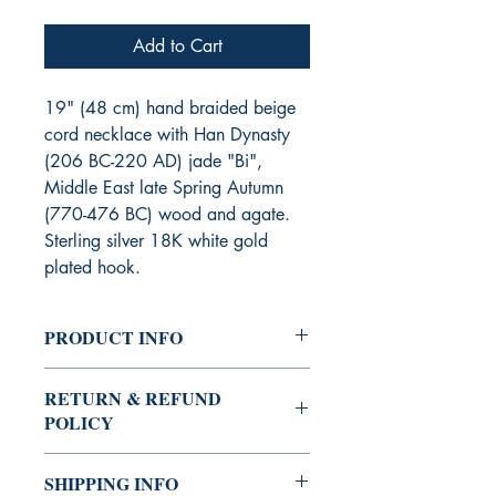
Add to Cart
19" (48 cm) hand braided beige
cord necklace with Han Dynasty
(206 BC-220 AD) jade "Bi",
Middle East late Spring Autumn
(770-476 BC) wood and agate.
Sterling silver 18K white gold
plated hook.
PRODUCT INFO
Stock Code : 3KYSN251,
RETURN & REFUND
Quantity : Limited Edition
POLICY
Sold items are not returnable nor
SHIPPING INFO
exchangeable for other items.