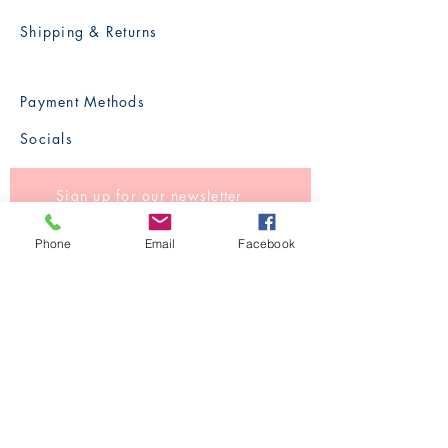
Shipping & Returns
Payment Methods
Socials
Sign up for our newsletter
Phone
Email
Facebook
Subscribe